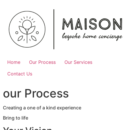
Skip
to
content
Home
Our Process
Our Services
Contact Us
our Process
Creating a one of a kind experience
Bring to life