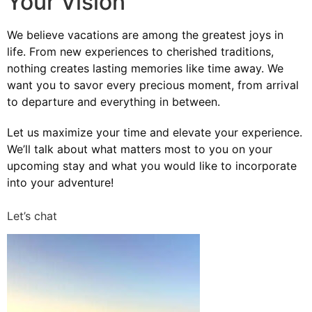
Your Vision
We believe vacations are among the greatest joys in
life. From new experiences to cherished traditions,
nothing creates lasting memories like time away. We
want you to savor every precious moment, from arrival
to departure and everything in between.
Let us maximize your time and elevate your experience.
We’ll talk about what matters most to you on your
upcoming stay and what you would like to incorporate
into your adventure!
Let’s chat